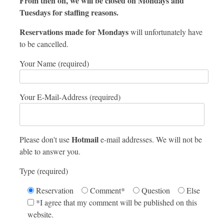
From then on, we will be closed on Mondays and
Tuesdays for staffing reasons.
Reservations made for Mondays
will unfortunately have
to be cancelled.
Your Name (required)
Your E-Mail-Address (required)
Hotmail
Please don't use
e-mail addresses. We will not be
able to answer you.
Type (required)
Reservation
Comment*
Question
Else
*I agree that my comment will be published on this
website.