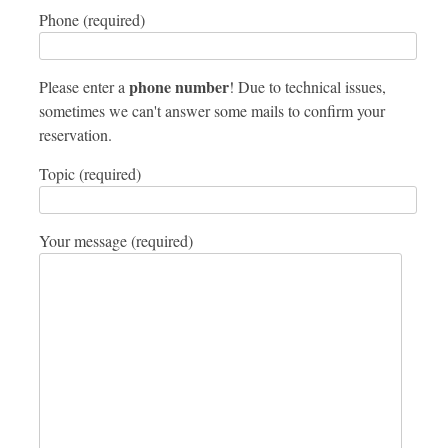
Phone (required)
phone number
Please enter a
! Due to technical issues,
sometimes we can't answer some mails to confirm your
reservation.
Topic (required)
Your message (required)