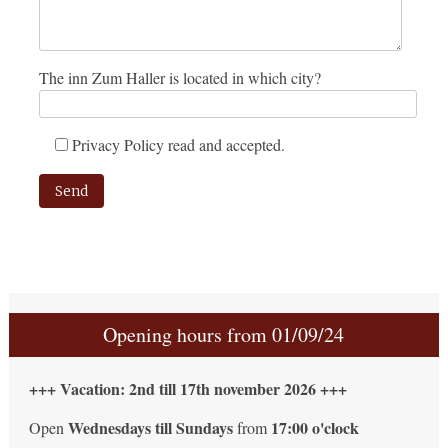
The inn Zum Haller is located in which city?
Privacy Policy read and accepted.
Please leave this field empty.
Opening hours from 01/09/24
+++ Vacation: 2nd till 17th november 2026 +++
Wednesdays till Sundays
17:00 o'clock
Open
from