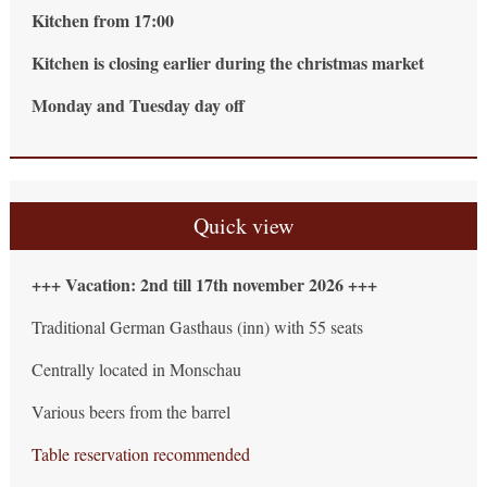
Kitchen from 17:00
Kitchen is closing earlier during the christmas market
Monday and Tuesday day off
Quick view
+++ Vacation: 2nd till 17th november 2026 +++
Traditional German Gasthaus (inn) with 55 seats
Centrally located in Monschau
Various beers from the barrel
Table reservation recommended