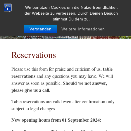
Skip
Wir benutzen Cookies um die Nutzerfreundlichkeit
to
der Webseite zu verbessen. Durch Deinen Besuch
content
stimmst Du dem zu.
Verstanden
Weitere Informationen
Reservations
table
Please use this form for praise and criticism of us,
reservations
and any questions you may have. We will
Should we not answer,
answer as soon as possible.
please give us a call.
Table reservations are valid even after confirmation only
subject to legal changes.
New opening hours from 01 September 2024: